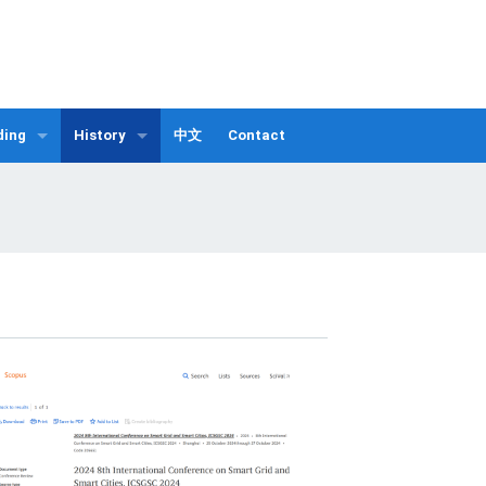
ding
History
中文
Contact
Publication List
fo.
ICSGSC 2025
 Guangzhou
ICSGSC 2024
ICSGSC 2023
ICSGSC 2022
ICSGSC 2021