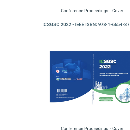
Conference Proceedings - Cover
ICSGSC 2022 - IEEE ISBN: 978-1-6654-8
Conference Proceedings - Cover