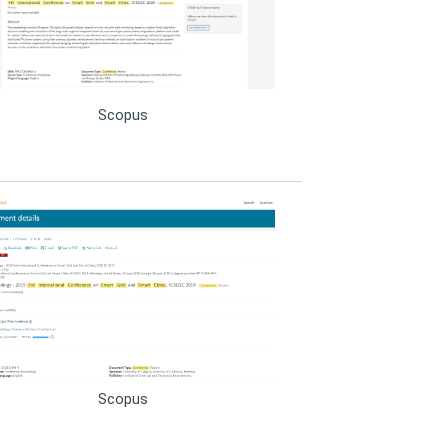
Scopus
Scopus