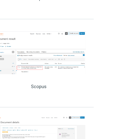
Scopus