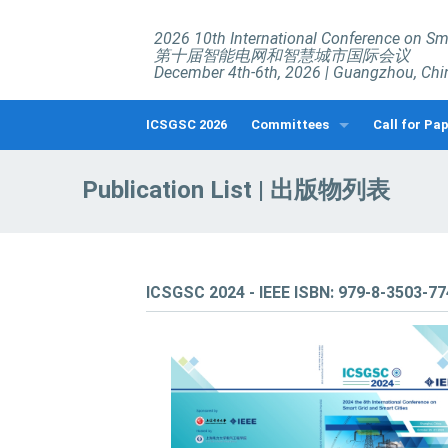
2026 10th International Conference on Sma
第十届智能电网和智慧城市国际会议
December 4th-6th, 2026 | Guangzhou, Chi
ICSGSC 2026
Committees
Call for Pa
Organizing Committees
Call for Pape
Publication List | 出版物列表
Technical Committee
Call for Spe
Call for Wor
Submission 
ICSGSC 2024 - IEEE ISBN: 979-8-3503-7