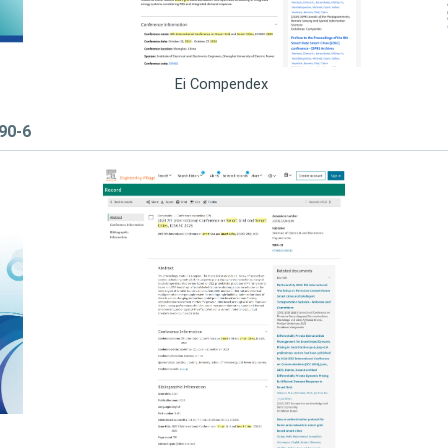
Ei Compendex
590-6