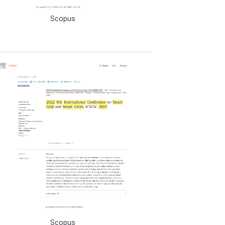
Scopus
Scopus