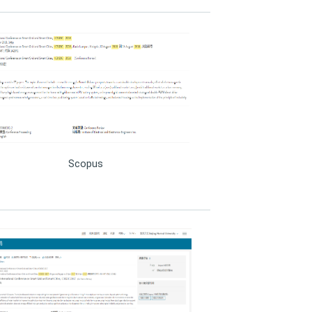
Scopus