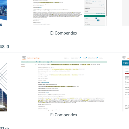
Ei Compendex
848-0
Ei Compendex
101-5