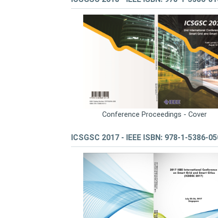
Conference Proceedings - Cover
ICSGSC 2017 - IEEE ISBN: 978-1-5386-0