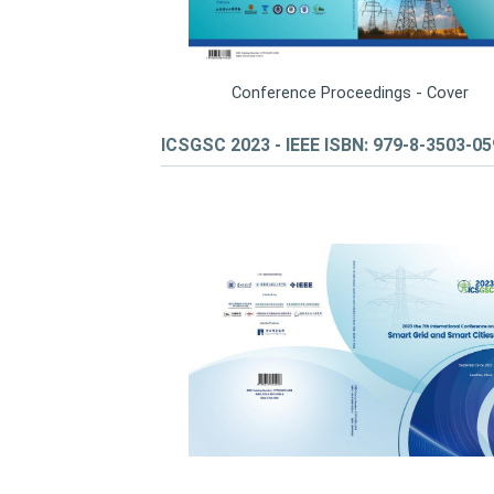
Conference Proceedings - Cover
ICSGSC 2023 - IEEE ISBN: 979-8-3503-0