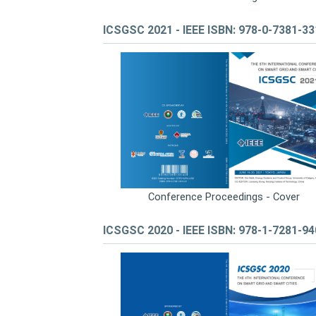
ICSGSC 2021 - IEEE ISBN: 978-0-7381-3
Conference Proceedings - Cover
ICSGSC 2020 - IEEE ISBN: 978-1-7281-9