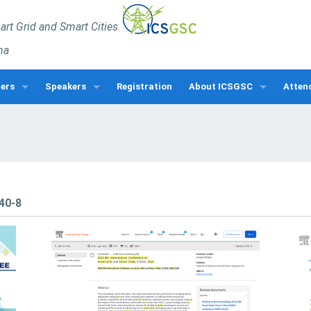
rt Grid and Smart Cities
na
pers
Speakers
Registration
About ICSGSC
Atten
rs
Keynote Speakers
ICSGSC Awards
Venue
cial Sessions
Invited Speakers
Program
Visa In
kshops
Speakers Gallery
Latest News
About
Guide
ICSGSC Sponsor
740-8