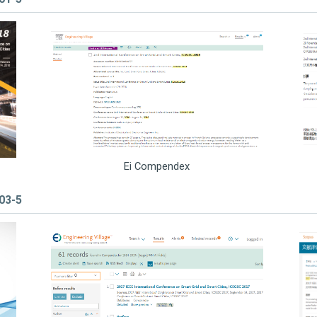
Ei Compendex
503-5