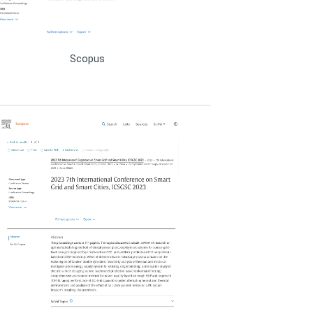
ICSGSC 2020
ICSGSC 2019
Scopus
ICSGSC 2018
ICSGSC 2017