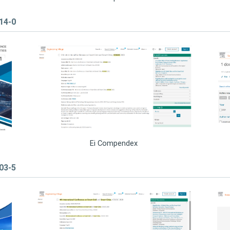
314-0
Ei Compendex
403-5