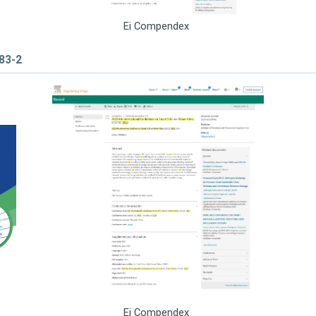
Ei Compendex
783-2
Ei Compendex