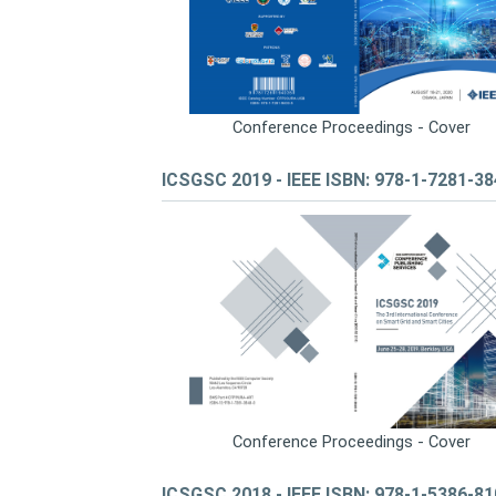
Conference Proceedings - Cover
ICSGSC 2019 - IEEE ISBN: 978-1-7281-3
Conference Proceedings - Cover
ICSGSC 2018 - IEEE ISBN: 978-1-5386-8